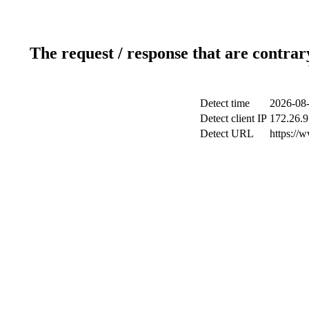
The request / response that are contrar
Detect time
2026-08-
Detect client IP
172.26.9
Detect URL
https://