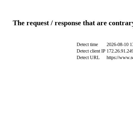
The request / response that are contrar
Detect time
2026-08-10 1
Detect client IP
172.26.91.249
Detect URL
https://www.s